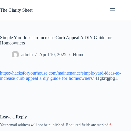
Skip
to
The Clarity Sheet
content
Simple Yard Ideas to Increase Curb Appeal A DIY Guide for
Homeowners
admin
April 10, 2025
Home
https://hacksforyourhouse.com/maintenance/simple-yard-ideas-to-
increase-curb-appeal-a-diy-guide-for-homeowners/
41gkrqgbg1.
Leave a Reply
Your email address will not be published.
Required fields are marked
*