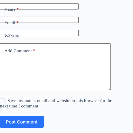
Name
*
Email
*
Website
Add Comment
*
Save my name, email and website in this browser for the
next time I comment.
Post Comment