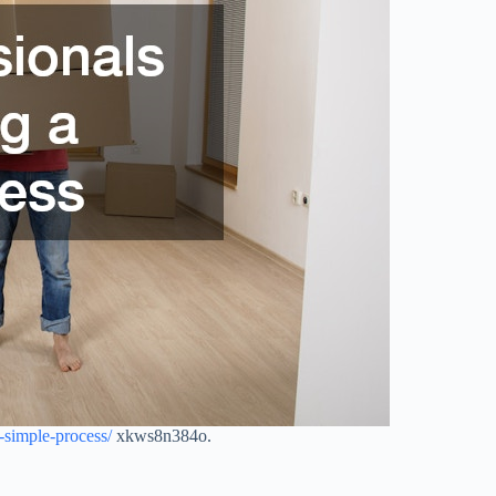
simple-process/
xkws8n384o.