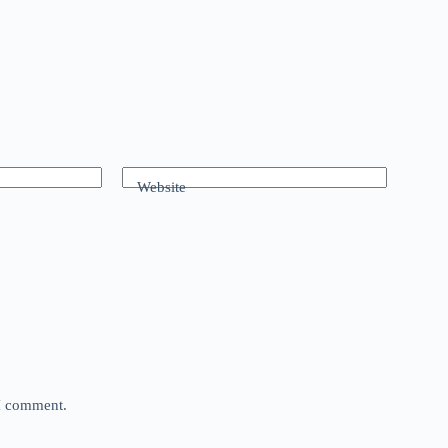
Website
 I comment.