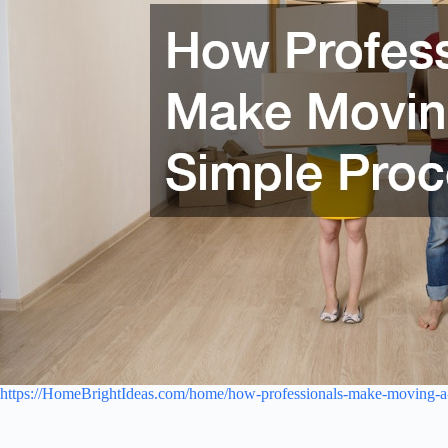
https://HomeBrightIdeas.com/home/how-professionals-make-moving-a-