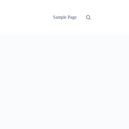
Sample Page