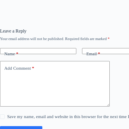
Leave a Reply
Your email address will not be published.
Required fields are marked
*
Name
*
Email
*
Add Comment
*
Save my name, email and website in this browser for the next time