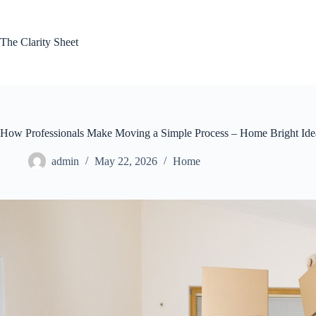
Skip
to
content
The Clarity Sheet
How Professionals Make Moving a Simple Process – Home Bright Ide
admin
May 22, 2026
Home