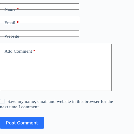
Name
*
Email
*
Website
Add Comment
*
Save my name, email and website in this browser for the
next time I comment.
Post Comment