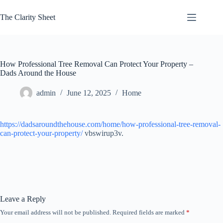
Skip
to
The Clarity Sheet
content
How Professional Tree Removal Can Protect Your Property –
Dads Around the House
admin
June 12, 2025
Home
https://dadsaroundthehouse.com/home/how-professional-tree-removal-
can-protect-your-property/
vbswirup3v.
Leave a Reply
Your email address will not be published.
Required fields are marked
*