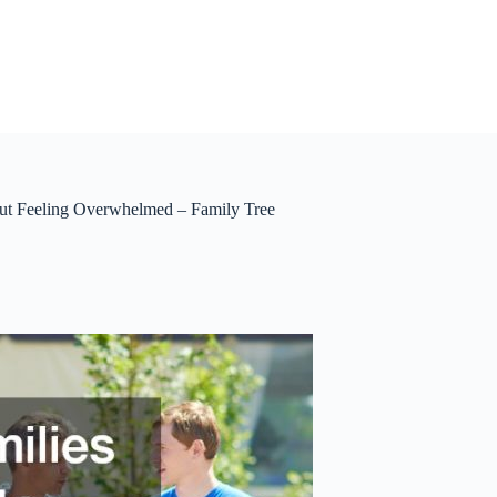
ut Feeling Overwhelmed – Family Tree