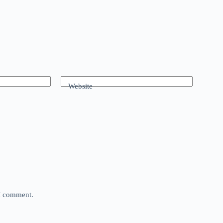
Website
 I comment.