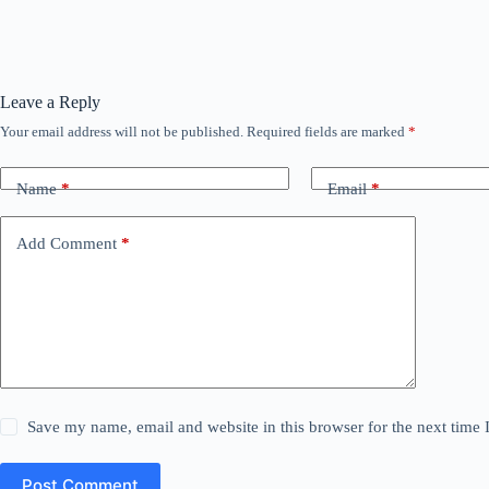
Leave a Reply
Your email address will not be published.
Required fields are marked
*
Name
*
Email
*
Add Comment
*
Save my name, email and website in this browser for the next time
Post Comment