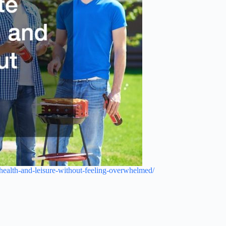
-health-and-leisure-without-feeling-overwhelmed/