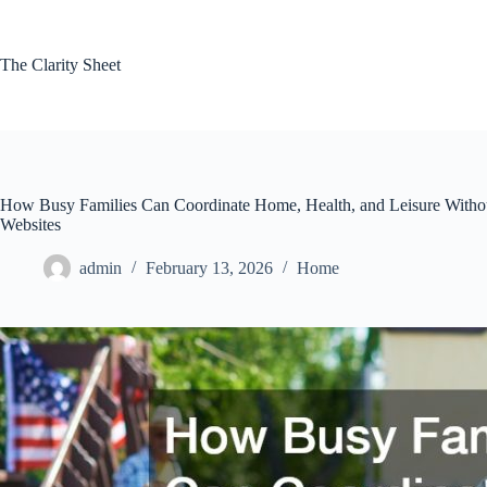
Skip
to
content
The Clarity Sheet
How Busy Families Can Coordinate Home, Health, and Leisure Witho
Websites
admin
February 13, 2026
Home