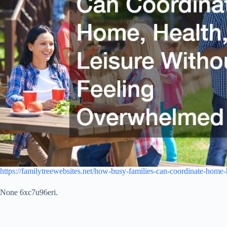
https://familytreewebsites.net/how-busy-families-can-coordinate-home
None 6xc7u96eri.