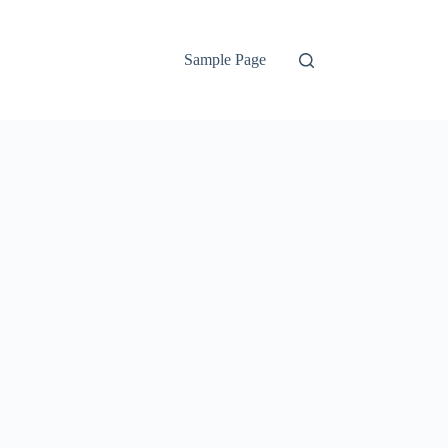
Sample Page