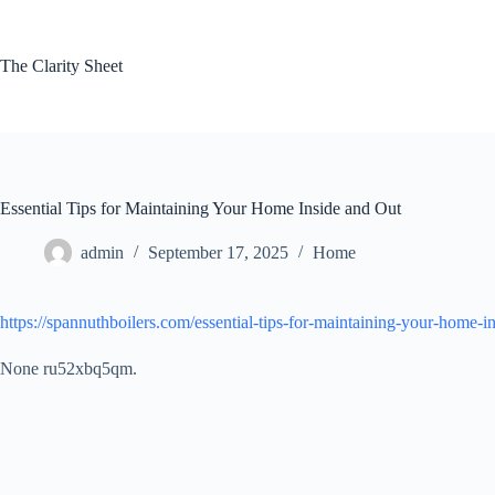
Skip
to
content
The Clarity Sheet
Essential Tips for Maintaining Your Home Inside and Out
admin
September 17, 2025
Home
https://spannuthboilers.com/essential-tips-for-maintaining-your-home-i
None ru52xbq5qm.