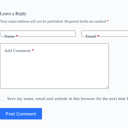
Leave a Reply
Your email address will not be published.
Required fields are marked
*
Name
*
Email
*
Add Comment
*
Save my name, email and website in this browser for the next time
Post Comment