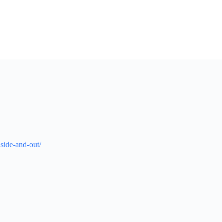
nside-and-out/