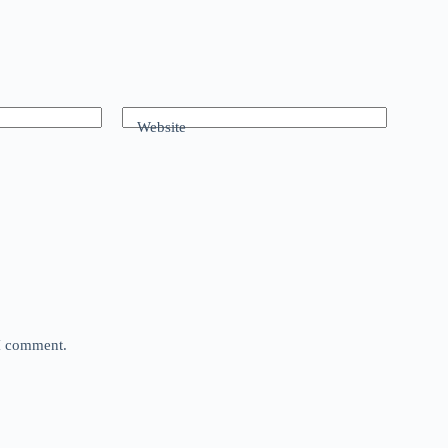
Website
 I comment.