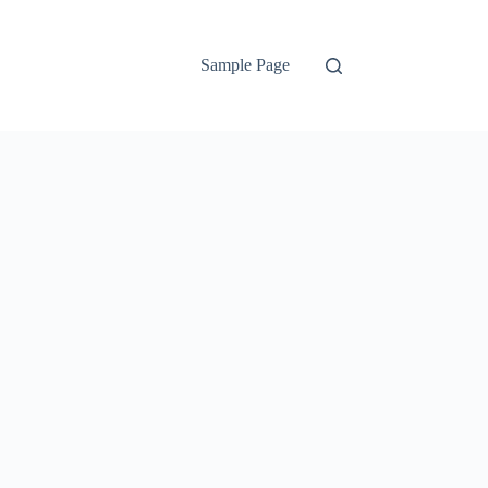
Sample Page