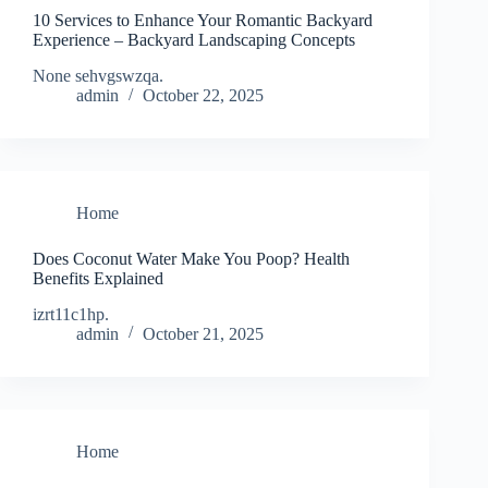
10 Services to Enhance Your Romantic Backyard
Experience – Backyard Landscaping Concepts
None sehvgswzqa.
admin
October 22, 2025
Home
Does Coconut Water Make You Poop? Health
Benefits Explained
izrt11c1hp.
admin
October 21, 2025
Home