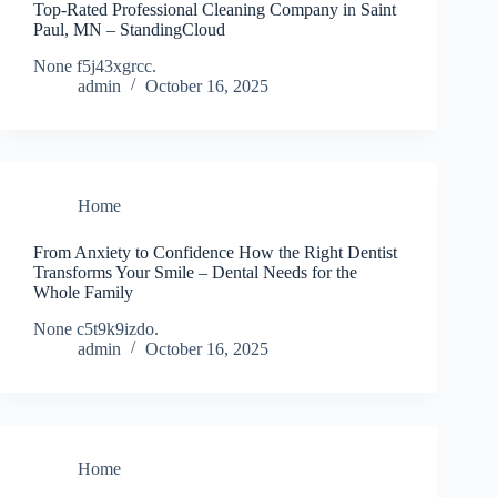
Top-Rated Professional Cleaning Company in Saint
Paul, MN – StandingCloud
None f5j43xgrcc.
admin
October 16, 2025
Home
From Anxiety to Confidence How the Right Dentist
Transforms Your Smile – Dental Needs for the
Whole Family
None c5t9k9izdo.
admin
October 16, 2025
Home