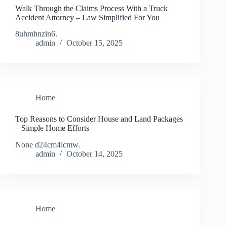
Walk Through the Claims Process With a Truck
Accident Attorney – Law Simplified For You
8uhmhnzin6.
admin
October 15, 2025
Home
Top Reasons to Consider House and Land Packages
– Simple Home Efforts
None d24cm4lcmw.
admin
October 14, 2025
Home