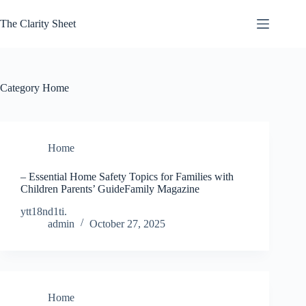
Skip
to
The Clarity Sheet
content
Category
Home
Home
– Essential Home Safety Topics for Families with
Children Parents’ GuideFamily Magazine
ytt18nd1ti.
admin
October 27, 2025
Home