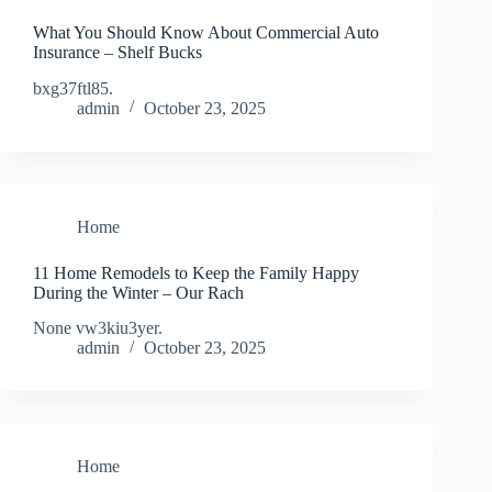
What You Should Know About Commercial Auto
Insurance – Shelf Bucks
bxg37ftl85.
admin
October 23, 2025
Home
11 Home Remodels to Keep the Family Happy
During the Winter – Our Rach
None vw3kiu3yer.
admin
October 23, 2025
Home