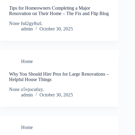
Tips for Homeowners Completing a Major
Renovation on Their Home – The Fix and Flip Blog
None fsd2gy8szl.
admin
October 30, 2025
Home
Why You Should Hire Pros for Large Renovations –
Helpful House Things
None o5vjocu6zy.
admin
October 30, 2025
Home