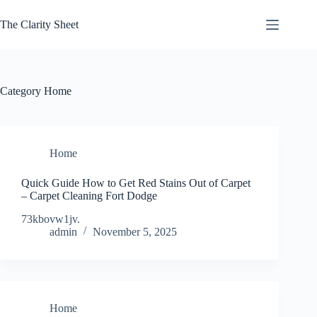
Skip
to
The Clarity Sheet
content
Category
Home
Home
Quick Guide How to Get Red Stains Out of Carpet
– Carpet Cleaning Fort Dodge
73kbovw1jv.
admin
November 5, 2025
Home