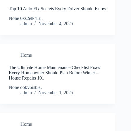
Top 10 Auto Fix Secrets Every Driver Should Know
None 6xs2elk41u.
admin
November 4, 2025
Home
The Ultimate Home Maintenance Checklist Fixes
Every Homeowner Should Plan Before Winter –
House Repairs 101
None ookv6rst5a.
admin
November 1, 2025
Home