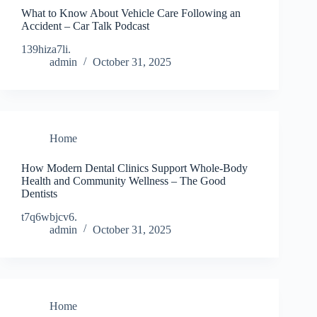
What to Know About Vehicle Care Following an
Accident – Car Talk Podcast
139hiza7li.
admin
October 31, 2025
Home
How Modern Dental Clinics Support Whole-Body
Health and Community Wellness – The Good
Dentists
t7q6wbjcv6.
admin
October 31, 2025
Home