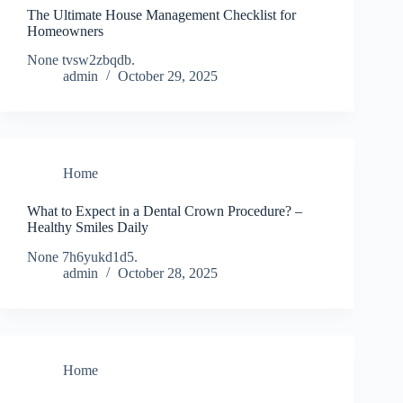
The Ultimate House Management Checklist for
Homeowners
None tvsw2zbqdb.
admin
October 29, 2025
Home
What to Expect in a Dental Crown Procedure? –
Healthy Smiles Daily
None 7h6yukd1d5.
admin
October 28, 2025
Home