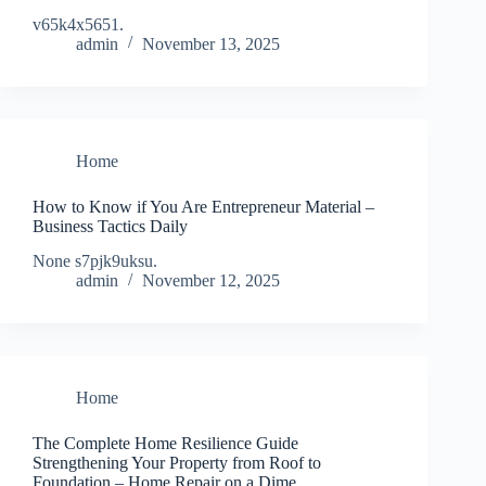
v65k4x5651.
admin
November 13, 2025
Home
How to Know if You Are Entrepreneur Material –
Business Tactics Daily
None s7pjk9uksu.
admin
November 12, 2025
Home
The Complete Home Resilience Guide
Strengthening Your Property from Roof to
Foundation – Home Repair on a Dime