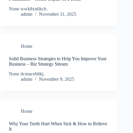
None wwk8xn6kcb.
admin
November 11, 2025
Home
Solid Business Strategies to Help You Improve Your
Business – Biz Strategy Stream
None dcmuceb6kj.
admin
November 9, 2025
Home
Why Your Teeth Hurt When Sick & How to Relieve
It