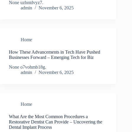
None uzhntdvyz7.
admin
November 6, 2025
Home
How These Advancements in Tech Have Pushed
Businesses Forward – Emerging Tech for Biz
None o7vohmb18g.
admin
November 6, 2025
Home
What Are the Most Common Procedures a
Restorative Dentist Can Provide – Uncovering the
Dental Implant Process