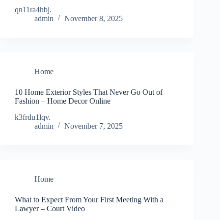
qn11ra4hbj.
admin
November 8, 2025
Home
10 Home Exterior Styles That Never Go Out of
Fashion – Home Decor Online
k3frdu1lqv.
admin
November 7, 2025
Home
What to Expect From Your First Meeting With a
Lawyer – Court Video