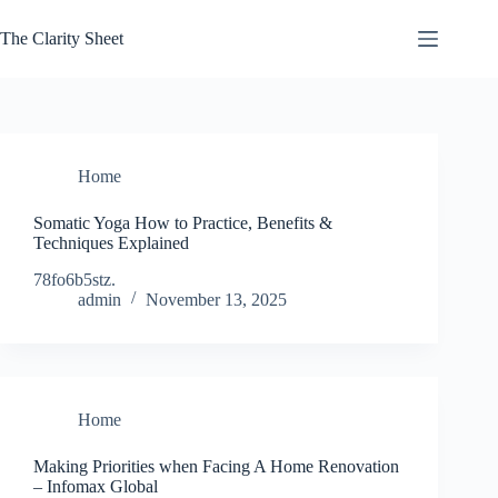
Skip
to
The Clarity Sheet
content
Home
Somatic Yoga How to Practice, Benefits &
Techniques Explained
78fo6b5stz.
admin
November 13, 2025
Home
Making Priorities when Facing A Home Renovation
– Infomax Global