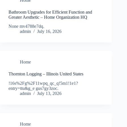
Home
Bathroom Upgrades for Efficient Function and
Greater Aesthetic – Home Organization HQ
None mv4788e7dq.
admin
July 16, 2026
Home
Thornton Logging – Illinois United States
!16s%2Fg%2F11wpq_qc_q!5m1!1e1?
entry=ttu&g_e gus7gy3zoc.
admin
July 13, 2026
Home