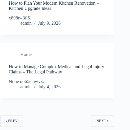
How to Plan Your Modern Kitchen Renovation –
Kitchen Upgrade Ideas
x898tw3ft5.
admin
July 9, 2026
Home
How to Manage Complex Medical and Legal Injury
Claims – The Legal Pathway
None oo65elnwvx.
admin
July 4, 2026
PREV
NEXT