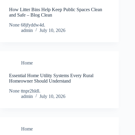
How Litter Bins Help Keep Public Spaces Clean
and Safe – Blog Clean
None 68jfyddw4d.
admin
July 10, 2026
Home
Essential Home Utility Systems Every Rural
Homeowner Should Understand
None ttnpr2hldl.
admin
July 10, 2026
Home