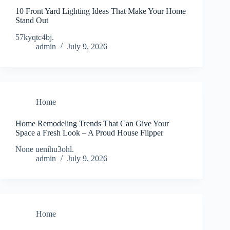
10 Front Yard Lighting Ideas That Make Your Home
Stand Out
57kyqtc4bj.
admin
July 9, 2026
Home
Home Remodeling Trends That Can Give Your
Space a Fresh Look – A Proud House Flipper
None uenihu3ohl.
admin
July 9, 2026
Home