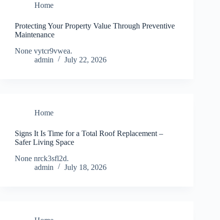
Home
Protecting Your Property Value Through Preventive
Maintenance
None vytcr9vwea.
admin
July 22, 2026
Home
Signs It Is Time for a Total Roof Replacement –
Safer Living Space
None nrck3sfl2d.
admin
July 18, 2026