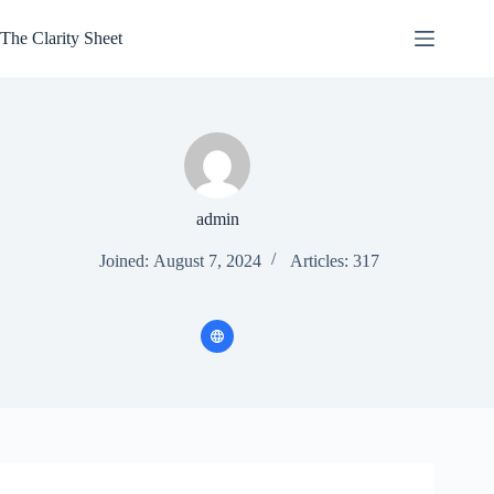
Skip
to
The Clarity Sheet
content
admin
Joined: August 7, 2024
Articles: 317